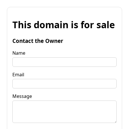
This domain is for sale
Contact the Owner
Name
Email
Message