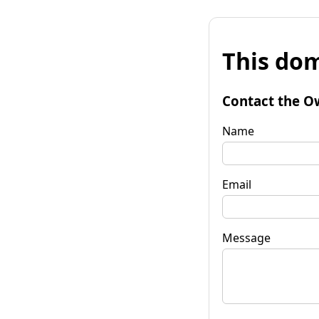
This dom
Contact the O
Name
Email
Message