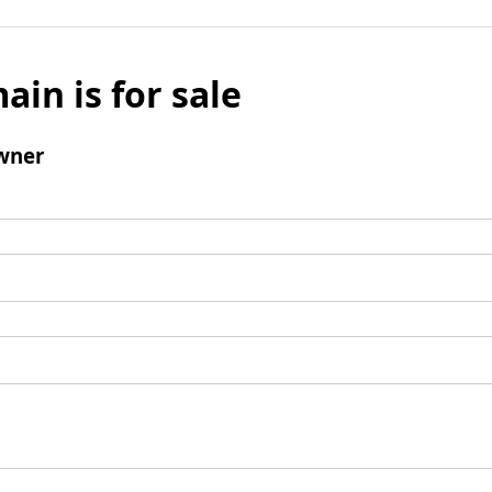
ain is for sale
wner