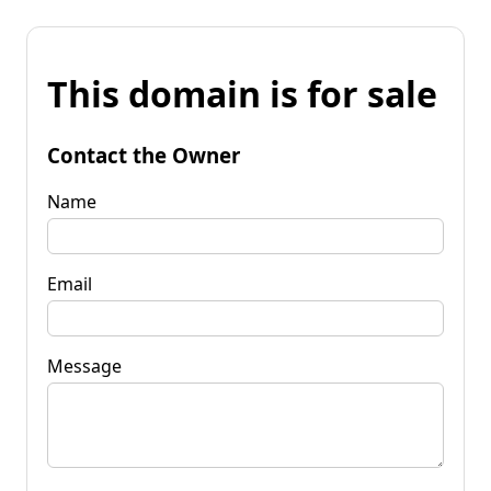
This domain is for sale
Contact the Owner
Name
Email
Message