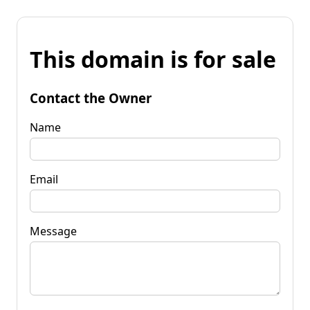
This domain is for sale
Contact the Owner
Name
Email
Message