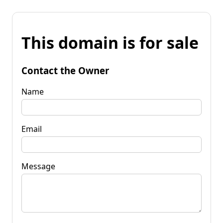
This domain is for sale
Contact the Owner
Name
Email
Message