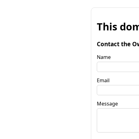
This dom
Contact the O
Name
Email
Message