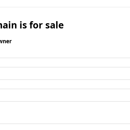
ain is for sale
wner